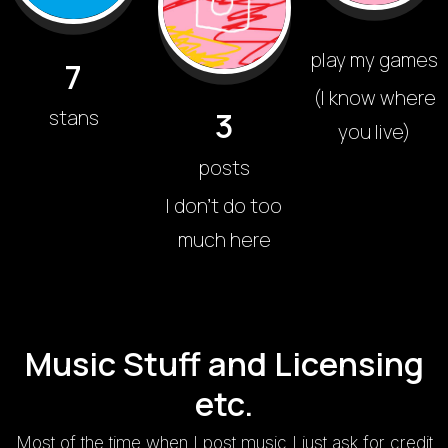
play my games
7
(I know where
3
stans
you live)
posts
I don't do too
much here
Music Stuff and Licensing
etc.
Most of the time when I post music I just ask for credit