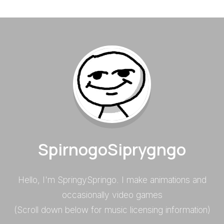
SpirnogoSiprygngo
Hello, I'm SpringySpringo. I make animations and
occasionally video games
(Scroll down below for music licensing information)