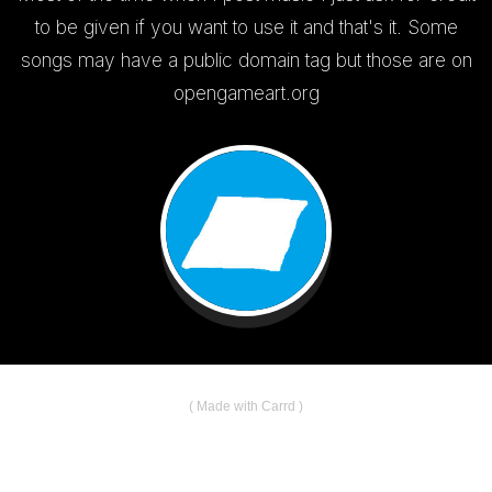
to be given if you want to use it and that's it. Some
songs may have a public domain tag but those are on
opengameart.org
Made with Carrd