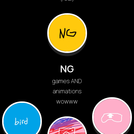
NG
games AND
animations
wowww