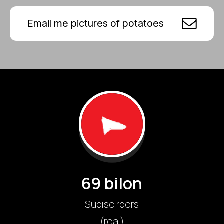
Email me pictures of potatoes
69 bilon
Subiscirbers
(real)